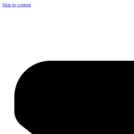
Skip to content