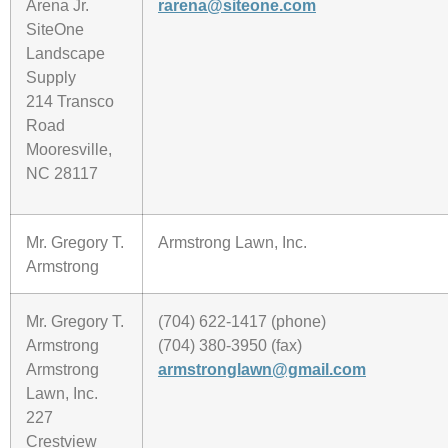
Arena Jr.
rarena@siteone.com
SiteOne
Landscape
Supply
214 Transco
Road
Mooresville,
NC 28117
Mr. Gregory T.
Armstrong Lawn, Inc.
Armstrong
Mr. Gregory T.
(704) 622-1417 (phone)
Armstrong
(704) 380-3950 (fax)
Armstrong
armstronglawn@gmail.com
Lawn, Inc.
227
Crestview