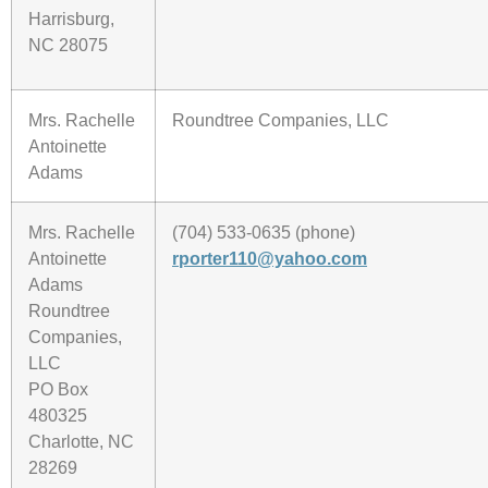
Harrisburg,
NC 28075
Mrs. Rachelle
Roundtree Companies, LLC
Antoinette
Adams
Mrs. Rachelle
(704) 533-0635 (phone)
Antoinette
rporter110@yahoo.com
Adams
Roundtree
Companies,
LLC
PO Box
480325
Charlotte, NC
28269