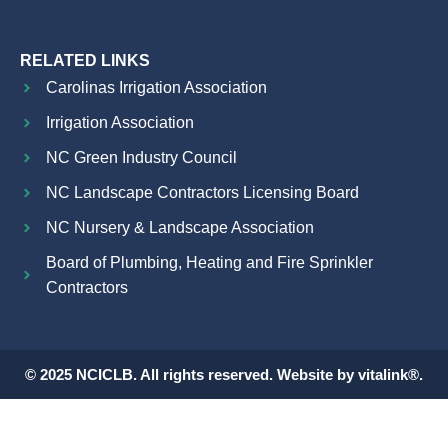
RELATED LINKS
Carolinas Irrigation Association
Irrigation Association
NC Green Industry Council
NC Landscape Contractors Licensing Board
NC Nursery & Landscape Association
Board of Plumbing, Heating and Fire Sprinkler
Contractors
© 2025 NCICLB. All rights reserved. Website by vitalink®.