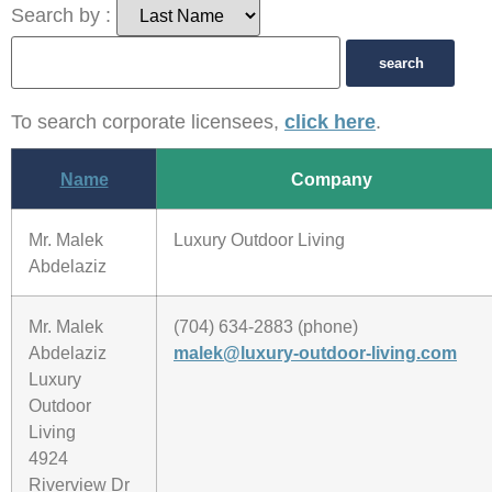
Search by :
To search corporate licensees,
click here
.
Name
Company
Mr. Malek
Luxury Outdoor Living
Abdelaziz
Mr. Malek
(704) 634-2883 (phone)
Abdelaziz
malek@luxury-outdoor-living.com
Luxury
Outdoor
Living
4924
Riverview Dr