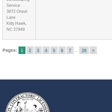
Service
3872 Oneal
Lane
Kitty Hawk,
NC 27949
Pages:
1
2
3
4
5
6
7
...
39
»