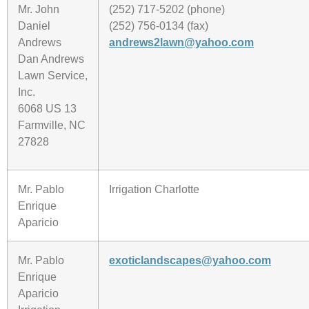
Mr. John
(252) 717-5202 (phone)
Daniel
(252) 756-0134 (fax)
Andrews
andrews2lawn@yahoo.com
Dan Andrews
Lawn Service,
Inc.
6068 US 13
Farmville, NC
27828
Mr. Pablo
Irrigation Charlotte
Enrique
Aparicio
Mr. Pablo
exoticlandscapes@yahoo.com
Enrique
Aparicio