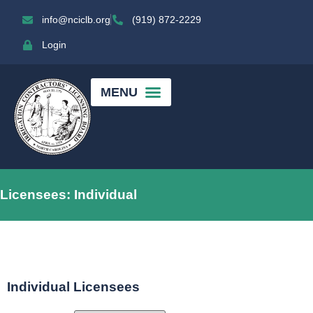
info@nciclb.org
(919) 872-2229
Login
Licensees: Individual
Individual Licensees