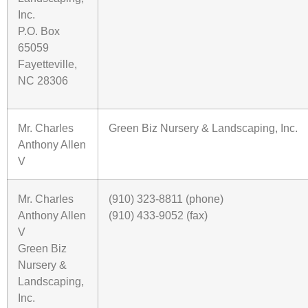
Inc.
P.O. Box
65059
Fayetteville,
NC 28306
Mr. Charles
Green Biz Nursery & Landscaping, Inc.
Anthony Allen
V
Mr. Charles
(910) 323-8811 (phone)
Anthony Allen
(910) 433-9052 (fax)
V
Green Biz
Nursery &
Landscaping,
Inc.