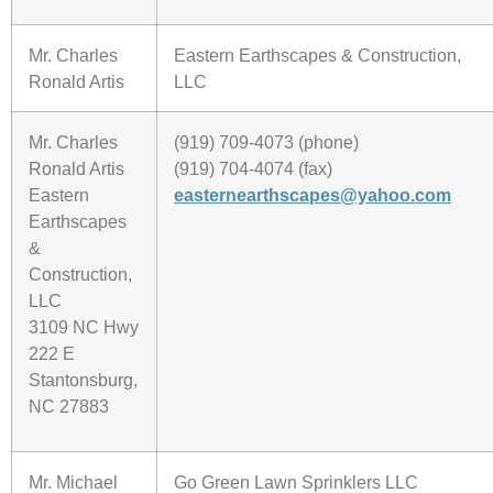
Mr. Charles
Eastern Earthscapes & Construction,
Ronald Artis
LLC
Mr. Charles
(919) 709-4073 (phone)
Ronald Artis
(919) 704-4074 (fax)
Eastern
easternearthscapes@yahoo.com
Earthscapes
&
Construction,
LLC
3109 NC Hwy
222 E
Stantonsburg,
NC 27883
Mr. Michael
Go Green Lawn Sprinklers LLC