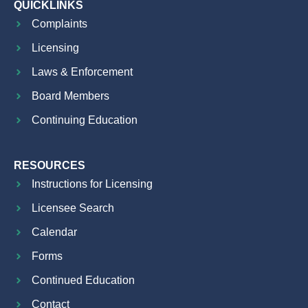
QUICKLINKS
Complaints
Licensing
Laws & Enforcement
Board Members
Continuing Education
RESOURCES
Instructions for Licensing
Licensee Search
Calendar
Forms
Continued Education
Contact