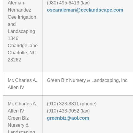
Aleman-
(980) 495-6413 (fax)
Hernandez
oscaraleman@ceelandscape.com
Cee Irrigation
and
Landscaping
1346
Charidge lane
Charlotte, NC
28262
Mr. Charles A.
Green Biz Nursery & Landscaping, Inc.
Allen IV
Mr. Charles A.
(910) 323-8811 (phone)
Allen IV
(910) 433-9052 (fax)
Green Biz
greenbiz@aol.com
Nursery &
Landscaping,