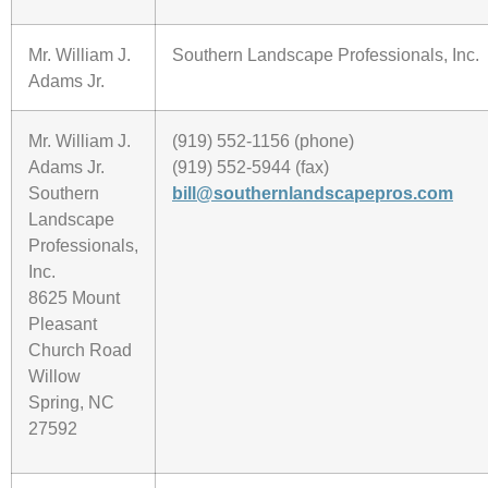
Mr. William J.
Southern Landscape Professionals, Inc.
Adams Jr.
Mr. William J.
(919) 552-1156 (phone)
Adams Jr.
(919) 552-5944 (fax)
Southern
bill@southernlandscapepros.com
Landscape
Professionals,
Inc.
8625 Mount
Pleasant
Church Road
Willow
Spring, NC
27592