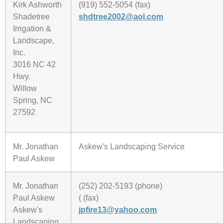
Kirk Ashworth
(919) 552-5054 (fax)
Shadetree
shdtree2002@aol.com
Irrigation &
Landscape,
Inc.
3016 NC 42
Hwy.
Willow
Spring, NC
27592
Mr. Jonathan
Askew's Landscaping Service
Paul Askew
Mr. Jonathan
(252) 202-5193 (phone)
Paul Askew
( (fax)
Askew's
jpfire13@yahoo.com
Landscaping