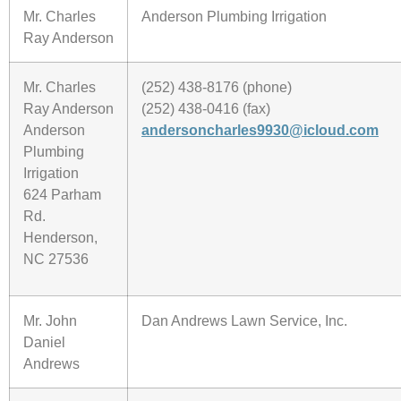
Mr. Charles
Anderson Plumbing Irrigation
Ray Anderson
Mr. Charles
(252) 438-8176 (phone)
Ray Anderson
(252) 438-0416 (fax)
Anderson
andersoncharles9930@icloud.com
Plumbing
Irrigation
624 Parham
Rd.
Henderson,
NC 27536
Mr. John
Dan Andrews Lawn Service, Inc.
Daniel
Andrews