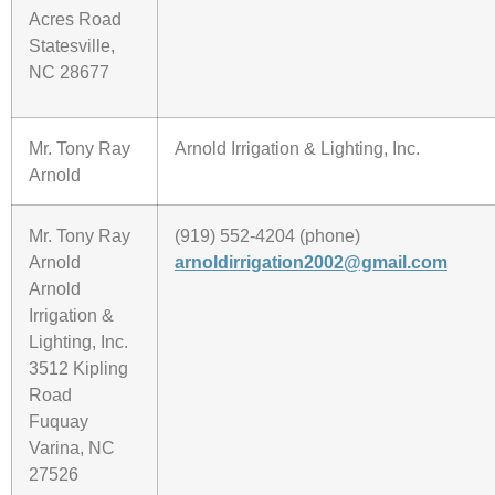
Acres Road
Statesville,
NC 28677
Mr. Tony Ray
Arnold Irrigation & Lighting, Inc.
Arnold
Mr. Tony Ray
(919) 552-4204 (phone)
Arnold
arnoldirrigation2002@gmail.com
Arnold
Irrigation &
Lighting, Inc.
3512 Kipling
Road
Fuquay
Varina, NC
27526