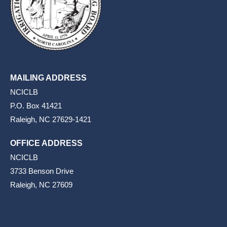
MAILING ADDRESS
NCICLB
P.O. Box 41421
Raleigh, NC 27629-1421
OFFICE ADDRESS
NCICLB
3733 Benson Drive
Raleigh, NC 27609