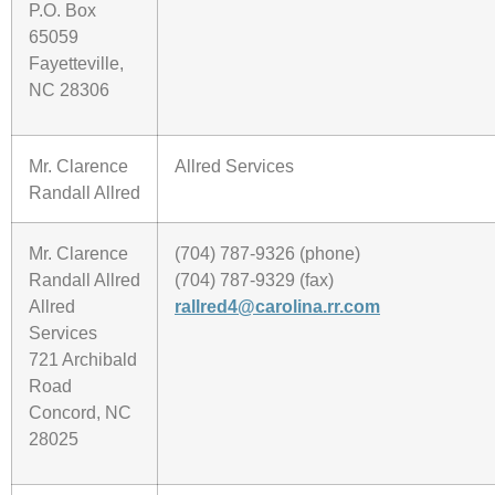
P.O. Box
65059
Fayetteville,
NC 28306
Mr. Clarence
Allred Services
Randall Allred
Mr. Clarence
(704) 787-9326 (phone)
Randall Allred
(704) 787-9329 (fax)
Allred
rallred4@carolina.rr.com
Services
721 Archibald
Road
Concord, NC
28025