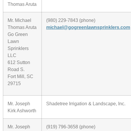
Thomas Aruta
Mr. Michael
(980) 229-7843 (phone)
Thomas Aruta
michael@gogreenlawnsprinklers.com
Go Green
Lawn
Sprinklers
LLC
612 Sutton
Road S.
Fort Mill, SC
29715
Mr. Joseph
Shadetree Irrigation & Landscape, Inc.
Kirk Ashworth
Mr. Joseph
(919) 796-3658 (phone)