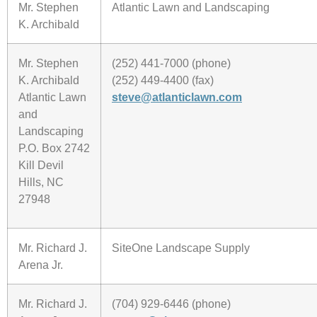
Mr. Stephen
Atlantic Lawn and Landscaping
K. Archibald
Mr. Stephen
(252) 441-7000 (phone)
K. Archibald
(252) 449-4400 (fax)
Atlantic Lawn
steve@atlanticlawn.com
and
Landscaping
P.O. Box 2742
Kill Devil
Hills, NC
27948
Mr. Richard J.
SiteOne Landscape Supply
Arena Jr.
Mr. Richard J.
(704) 929-6446 (phone)