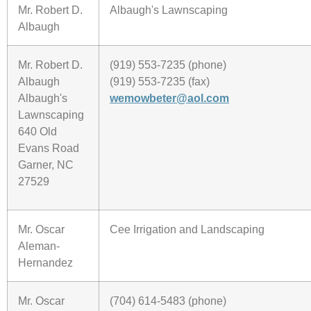
Mr. Robert D.
Albaugh's Lawnscaping
Albaugh
Mr. Robert D.
(919) 553-7235 (phone)
Albaugh
(919) 553-7235 (fax)
Albaugh's
wemowbeter@aol.com
Lawnscaping
640 Old
Evans Road
Garner, NC
27529
Mr. Oscar
Cee Irrigation and Landscaping
Aleman-
Hernandez
Mr. Oscar
(704) 614-5483 (phone)