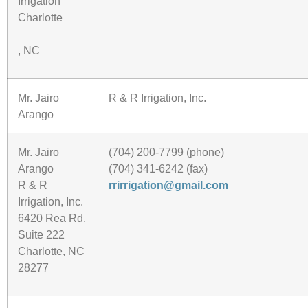
Irrigation
Charlotte
, NC
Mr. Jairo
R & R Irrigation, Inc.
Arango
Mr. Jairo
(704) 200-7799 (phone)
Arango
(704) 341-6242 (fax)
R & R
rrirrigation@gmail.com
Irrigation, Inc.
6420 Rea Rd.
Suite 222
Charlotte, NC
28277