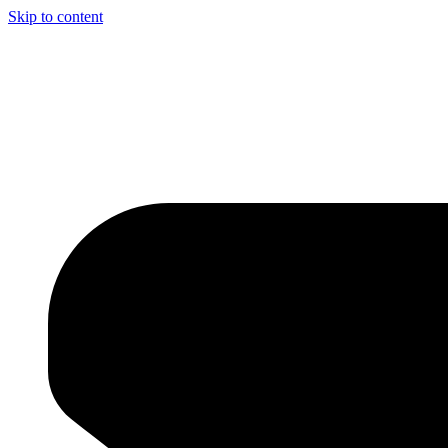
Skip to content