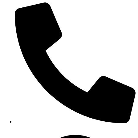
(919) 872-2229