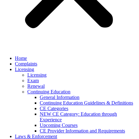
Home
Complaints
Licensing
Licensing
Exam
Renewal
Continuing Education
General Information
Continuing Education Guidelines & Definitions
CE Categories
NEW CE Category: Education through
Experience
Upcoming Courses
CE Provider Information and Requirements
Laws & Enforcement