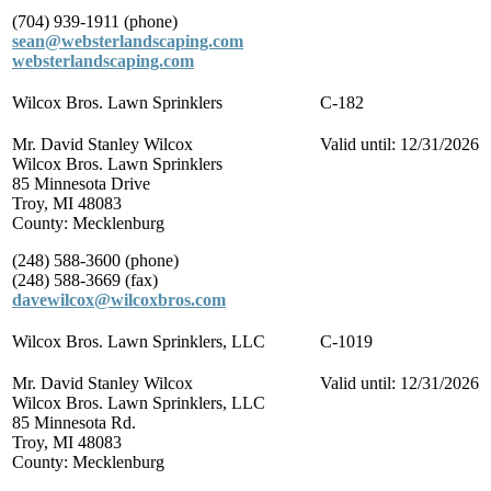
(704) 939-1911 (phone)
sean@websterlandscaping.com
websterlandscaping.com
Wilcox Bros. Lawn Sprinklers
C-182
Mr. David Stanley Wilcox
Valid until: 12/31/2026
Wilcox Bros. Lawn Sprinklers
85 Minnesota Drive
Troy, MI 48083
County: Mecklenburg
(248) 588-3600 (phone)
(248) 588-3669 (fax)
davewilcox@wilcoxbros.com
Wilcox Bros. Lawn Sprinklers, LLC
C-1019
Mr. David Stanley Wilcox
Valid until: 12/31/2026
Wilcox Bros. Lawn Sprinklers, LLC
85 Minnesota Rd.
Troy, MI 48083
County: Mecklenburg