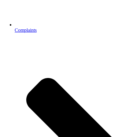
Complaints