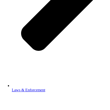
Laws & Enforcement