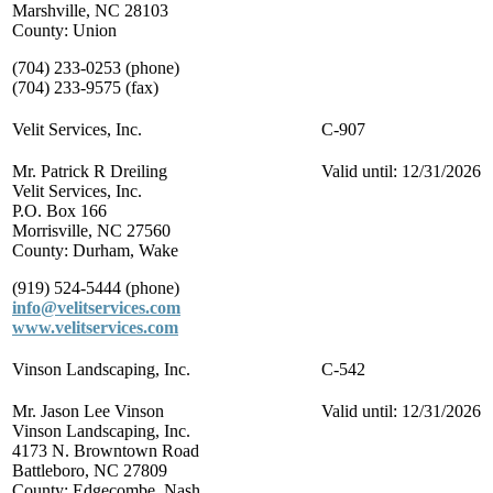
Marshville, NC 28103
County: Union
(704) 233-0253 (phone)
(704) 233-9575 (fax)
Velit Services, Inc.
C-907
Mr. Patrick R Dreiling
Valid until: 12/31/2026
Velit Services, Inc.
P.O. Box 166
Morrisville, NC 27560
County: Durham, Wake
(919) 524-5444 (phone)
info@velitservices.com
www.velitservices.com
Vinson Landscaping, Inc.
C-542
Mr. Jason Lee Vinson
Valid until: 12/31/2026
Vinson Landscaping, Inc.
4173 N. Browntown Road
Battleboro, NC 27809
County: Edgecombe, Nash