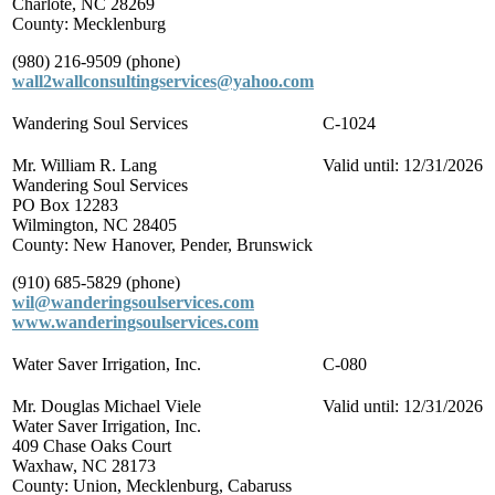
Charlote, NC 28269
County: Mecklenburg
(980) 216-9509 (phone)
wall2wallconsultingservices@yahoo.com
Wandering Soul Services
C-1024
Mr. William R. Lang
Valid until: 12/31/2026
Wandering Soul Services
PO Box 12283
Wilmington, NC 28405
County: New Hanover, Pender, Brunswick
(910) 685-5829 (phone)
wil@wanderingsoulservices.com
www.wanderingsoulservices.com
Water Saver Irrigation, Inc.
C-080
Mr. Douglas Michael Viele
Valid until: 12/31/2026
Water Saver Irrigation, Inc.
409 Chase Oaks Court
Waxhaw, NC 28173
County: Union, Mecklenburg, Cabaruss