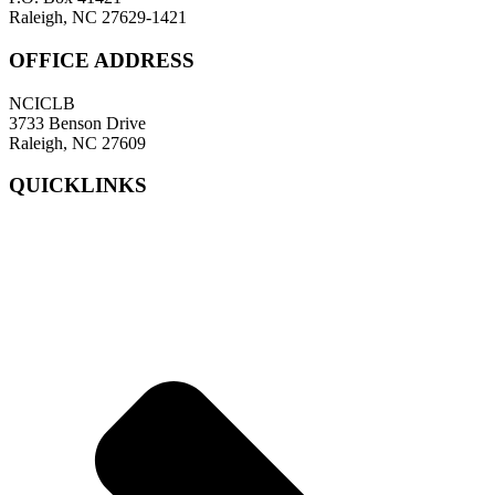
Raleigh, NC 27629-1421
OFFICE ADDRESS
NCICLB
3733 Benson Drive
Raleigh, NC 27609
QUICKLINKS