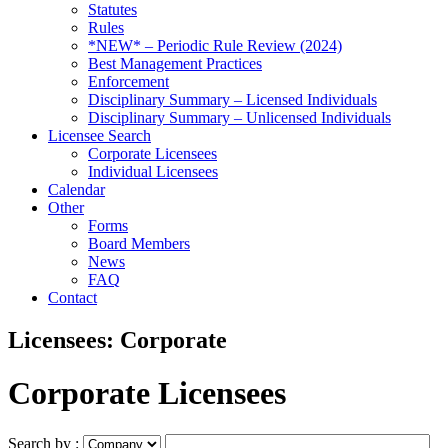
Statutes
Rules
*NEW* – Periodic Rule Review (2024)
Best Management Practices
Enforcement
Disciplinary Summary – Licensed Individuals
Disciplinary Summary – Unlicensed Individuals
Licensee Search
Corporate Licensees
Individual Licensees
Calendar
Other
Forms
Board Members
News
FAQ
Contact
Licensees: Corporate
Corporate Licensees
Search by :