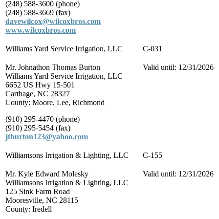
(248) 588-3600 (phone)
(248) 588-3669 (fax)
davewilcox@wilcoxbros.com
www.wilcoxbros.com
Williams Yard Service Irrigation, LLC
C-031
Mr. Johnathon Thomas Burton
Valid until: 12/31/2026
Williams Yard Service Irrigation, LLC
6652 US Hwy 15-501
Carthage, NC 28327
County: Moore, Lee, Richmond
(910) 295-4470 (phone)
(910) 295-5454 (fax)
jtburton123@yahoo.com
Williamsons Irrigation & Lighting, LLC
C-155
Mr. Kyle Edward Molesky
Valid until: 12/31/2026
Williamsons Irrigation & Lighting, LLC
125 Sink Farm Road
Mooresville, NC 28115
County: Iredell