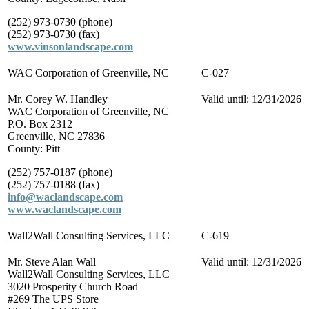
(252) 973-0730 (phone)
(252) 973-0730 (fax)
www.vinsonlandscape.com
WAC Corporation of Greenville, NC
C-027
Mr. Corey W. Handley
Valid until: 12/31/2026
WAC Corporation of Greenville, NC
P.O. Box 2312
Greenville, NC 27836
County: Pitt
(252) 757-0187 (phone)
(252) 757-0188 (fax)
info@waclandscape.com
www.waclandscape.com
Wall2Wall Consulting Services, LLC
C-619
Mr. Steve Alan Wall
Valid until: 12/31/2026
Wall2Wall Consulting Services, LLC
3020 Prosperity Church Road
#269 The UPS Store