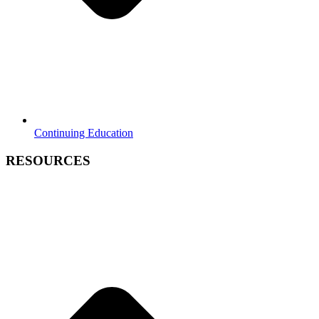
Continuing Education
RESOURCES