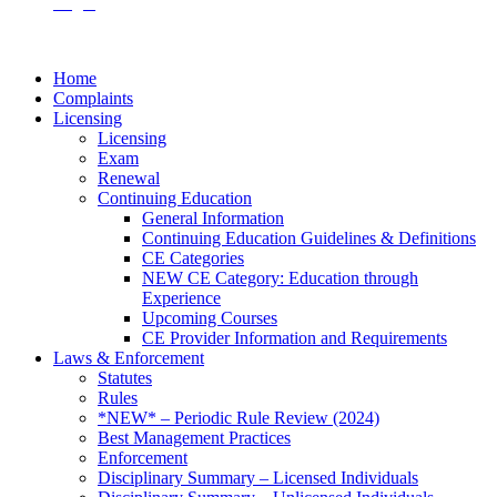
Login
Home
Complaints
Licensing
Licensing
Exam
Renewal
Continuing Education
General Information
Continuing Education Guidelines & Definitions
CE Categories
NEW CE Category: Education through
Experience
Upcoming Courses
CE Provider Information and Requirements
Laws & Enforcement
Statutes
Rules
*NEW* – Periodic Rule Review (2024)
Best Management Practices
Enforcement
Disciplinary Summary – Licensed Individuals