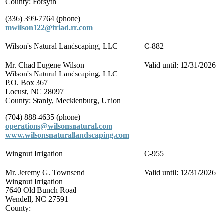
County: Forsyth
(336) 399-7764 (phone)
mwilson122@triad.rr.com
Wilson's Natural Landscaping, LLC
C-882
Mr. Chad Eugene Wilson
Valid until: 12/31/2026
Wilson's Natural Landscaping, LLC
P.O. Box 367
Locust, NC 28097
County: Stanly, Mecklenburg, Union
(704) 888-4635 (phone)
operations@wilsonsnatural.com
www.wilsonsnaturallandscaping.com
Wingnut Irrigation
C-955
Mr. Jeremy G. Townsend
Valid until: 12/31/2026
Wingnut Irrigation
7640 Old Bunch Road
Wendell, NC 27591
County: