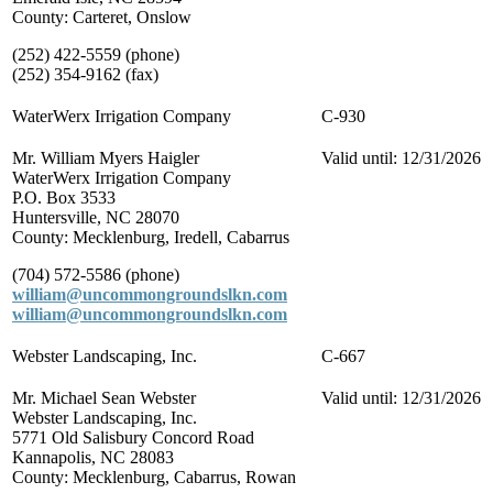
County: Carteret, Onslow
(252) 422-5559 (phone)
(252) 354-9162 (fax)
WaterWerx Irrigation Company
C-930
Mr. William Myers Haigler
Valid until: 12/31/2026
WaterWerx Irrigation Company
P.O. Box 3533
Huntersville, NC 28070
County: Mecklenburg, Iredell, Cabarrus
(704) 572-5586 (phone)
william@uncommongroundslkn.com
william@uncommongroundslkn.com
Webster Landscaping, Inc.
C-667
Mr. Michael Sean Webster
Valid until: 12/31/2026
Webster Landscaping, Inc.
5771 Old Salisbury Concord Road
Kannapolis, NC 28083
County: Mecklenburg, Cabarrus, Rowan