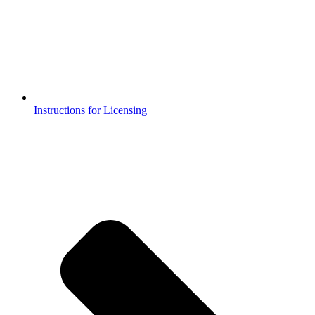
Instructions for Licensing