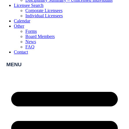
Disciplinary Summary – Unlicensed Individuals
Licensee Search
Corporate Licensees
Individual Licensees
Calendar
Other
Forms
Board Members
News
FAQ
Contact