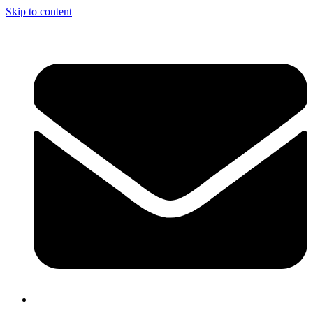
Skip to content
info@nciclb.org