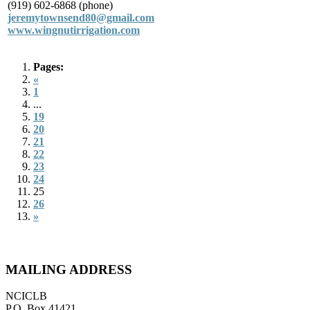
(919) 602-6868 (phone)
jeremytownsend80@gmail.com
www.wingnutirrigation.com
Pages:
«
1
...
19
20
21
22
23
24
25
26
»
MAILING ADDRESS
NCICLB
P.O. Box 41421