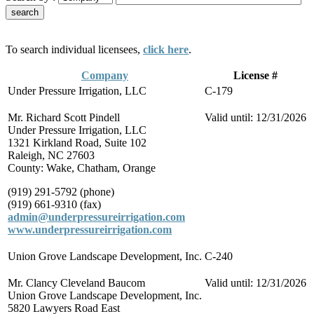
To search individual licensees,
click here
.
Company
License #
Under Pressure Irrigation, LLC
C-179
Mr. Richard Scott Pindell
Valid until: 12/31/2026
Under Pressure Irrigation, LLC
1321 Kirkland Road, Suite 102
Raleigh, NC 27603
County: Wake, Chatham, Orange
(919) 291-5792 (phone)
(919) 661-9310 (fax)
admin@underpressureirrigation.com
www.underpressureirrigation.com
Union Grove Landscape Development, Inc.
C-240
Mr. Clancy Cleveland Baucom
Valid until: 12/31/2026
Union Grove Landscape Development, Inc.
5820 Lawyers Road East