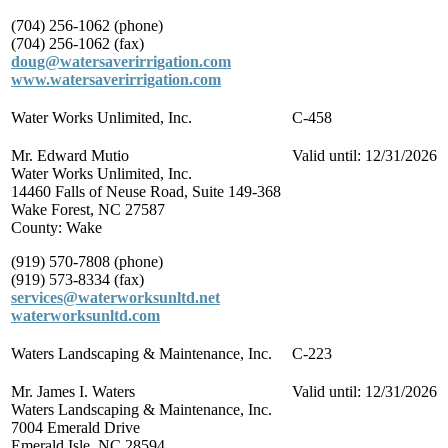
(704) 256-1062 (phone)
(704) 256-1062 (fax)
doug@watersaverirrigation.com
www.watersaverirrigation.com
Water Works Unlimited, Inc.
C-458
Mr. Edward Mutio
Valid until: 12/31/2026
Water Works Unlimited, Inc.
14460 Falls of Neuse Road, Suite 149-368
Wake Forest, NC 27587
County: Wake
(919) 570-7808 (phone)
(919) 573-8334 (fax)
services@waterworksunltd.net
waterworksunltd.com
Waters Landscaping & Maintenance, Inc.
C-223
Mr. James I. Waters
Valid until: 12/31/2026
Waters Landscaping & Maintenance, Inc.
7004 Emerald Drive
Emerald Isle, NC 28594