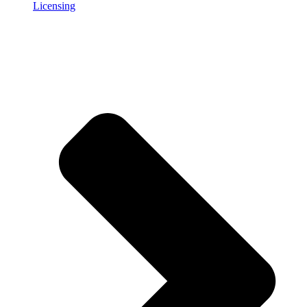
Licensing