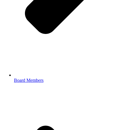
Board Members