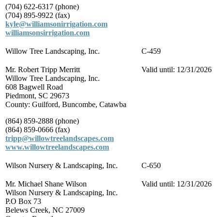
(704) 622-6317 (phone)
(704) 895-9922 (fax)
kyle@williamsonirrigation.com
williamsonsirrigation.com
Willow Tree Landscaping, Inc.
C-459
Mr. Robert Tripp Merritt
Valid until: 12/31/2026
Willow Tree Landscaping, Inc.
608 Bagwell Road
Piedmont, SC 29673
County: Guilford, Buncombe, Catawba
(864) 859-2888 (phone)
(864) 859-0666 (fax)
tripp@willowtreelandscapes.com
www.willowtreelandscapes.com
Wilson Nursery & Landscaping, Inc.
C-650
Mr. Michael Shane Wilson
Valid until: 12/31/2026
Wilson Nursery & Landscaping, Inc.
P.O Box 73
Belews Creek, NC 27009