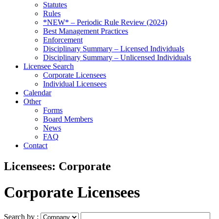
Statutes
Rules
*NEW* – Periodic Rule Review (2024)
Best Management Practices
Enforcement
Disciplinary Summary – Licensed Individuals
Disciplinary Summary – Unlicensed Individuals
Licensee Search
Corporate Licensees
Individual Licensees
Calendar
Other
Forms
Board Members
News
FAQ
Contact
Licensees: Corporate
Corporate Licensees
Search by :