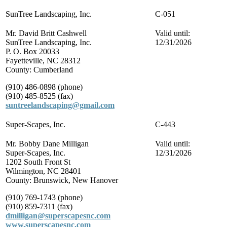
SunTree Landscaping, Inc.
C-051
Mr. David Britt Cashwell
Valid until:
SunTree Landscaping, Inc.
12/31/2026
P. O. Box 20033
Fayetteville, NC 28312
County: Cumberland
(910) 486-0898 (phone)
(910) 485-8525 (fax)
suntreelandscaping@gmail.com
Super-Scapes, Inc.
C-443
Mr. Bobby Dane Milligan
Valid until:
Super-Scapes, Inc.
12/31/2026
1202 South Front St
Wilmington, NC 28401
County: Brunswick, New Hanover
(910) 769-1743 (phone)
(910) 859-7311 (fax)
dmilligan@superscapesnc.com
www.superscapesnc.com