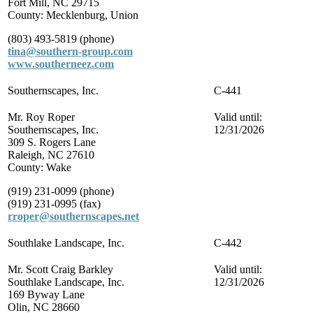
Fort Mill, NC 29715
County: Mecklenburg, Union
(803) 493-5819 (phone)
tina@southern-group.com
www.southerneez.com
Southernscapes, Inc.
C-441
Mr. Roy Roper
Valid until:
Southernscapes, Inc.
12/31/2026
309 S. Rogers Lane
Raleigh, NC 27610
County: Wake
(919) 231-0099 (phone)
(919) 231-0995 (fax)
rroper@southernscapes.net
Southlake Landscape, Inc.
C-442
Mr. Scott Craig Barkley
Valid until:
Southlake Landscape, Inc.
12/31/2026
169 Byway Lane
Olin, NC 28660