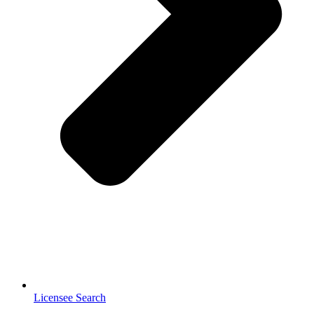
Licensee Search