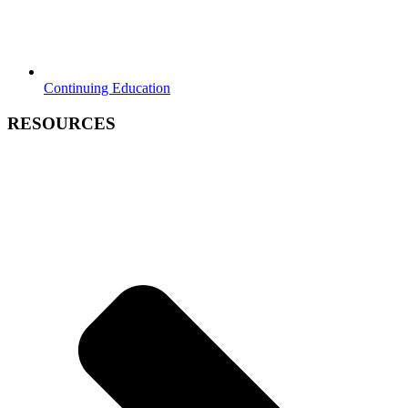
Continuing Education
RESOURCES