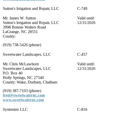
Sutton's Irrigation and Repair, LLC
C-749
Mr. James W. Sutton
Valid until:
Sutton's Irrigation and Repair, LLC
12/31/2026
3998 Bonnie Walters Road
LaGrange, NC 28551
County:
(919) 738-5426 (phone)
Sweetwater Landscapes, LLC
C-457
Mr. Chris McLawhorn
Valid until:
Sweetwater Landscapes, LLC
12/31/2026
P.O. Box 40
Holly Springs, NC 27540
County: Wake, Durham, Chatham
(919) 387-7103 (phone)
fred@sweetwaternc.com
www.sweetwaternc.com
Systemize LLC
C-816