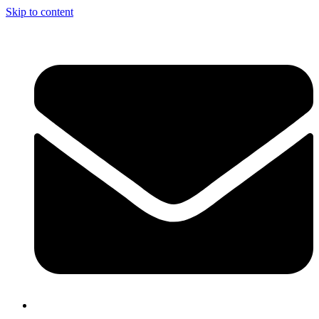
Skip to content
info@nciclb.org