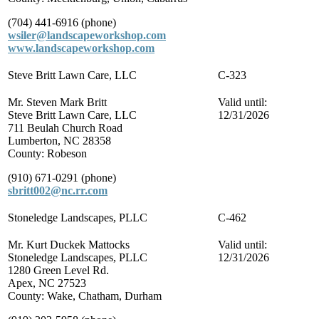
(704) 441-6916 (phone)
wsiler@landscapeworkshop.com
www.landscapeworkshop.com
Steve Britt Lawn Care, LLC
C-323
Mr. Steven Mark Britt
Valid until:
Steve Britt Lawn Care, LLC
12/31/2026
711 Beulah Church Road
Lumberton, NC 28358
County: Robeson
(910) 671-0291 (phone)
sbritt002@nc.rr.com
Stoneledge Landscapes, PLLC
C-462
Mr. Kurt Duckek Mattocks
Valid until:
Stoneledge Landscapes, PLLC
12/31/2026
1280 Green Level Rd.
Apex, NC 27523
County: Wake, Chatham, Durham