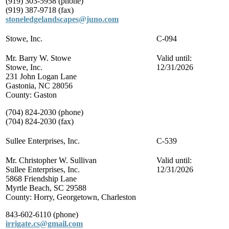
(919) 303-5958 (phone)
(919) 387-9718 (fax)
stoneledgelandscapes@juno.com
Stowe, Inc.
C-094
Mr. Barry W. Stowe
Valid until:
Stowe, Inc.
12/31/2026
231 John Logan Lane
Gastonia, NC 28056
County: Gaston
(704) 824-2030 (phone)
(704) 824-2030 (fax)
Sullee Enterprises, Inc.
C-539
Mr. Christopher W. Sullivan
Valid until:
Sullee Enterprises, Inc.
12/31/2026
5868 Friendship Lane
Myrtle Beach, SC 29588
County: Horry, Georgetown, Charleston
843-602-6110 (phone)
irrigate.cs@gmail.com