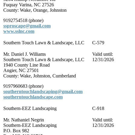
Fuquay Varina, NC 27526
County: Wake, Orange, Johnston
9192754518 (phone)
ssproscape@gmail.com
www.sslnc.com
Southern Touch Lawn & Landscape, LLC
C-579
Mr. Daniel J. Williams
Valid until:
Southern Touch Lawn & Landscape, LLC
12/31/2026
1940 County Line Road
Angier, NC 27501
County: Wake, Johnston, Cumberland
9197960683 (phone)
southerntouchlandscaping@gmail.com
southerntouchlandscape.com
Southern-EEZ Landscaping
C-918
Mr. Nathaniel Negrin
Valid until:
Southern-EEZ Landscaping
12/31/2026
P.O. Box 982