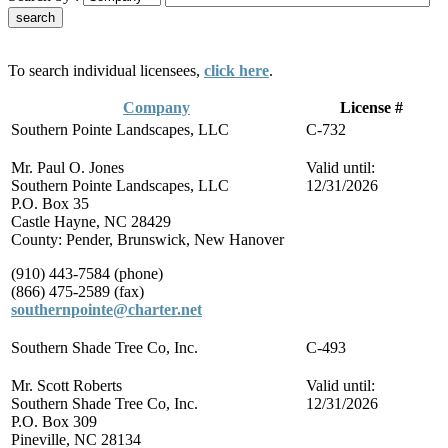
To search individual licensees,
click here
.
Company
License #
Southern Pointe Landscapes, LLC
C-732
Mr. Paul O. Jones
Valid until:
Southern Pointe Landscapes, LLC
12/31/2026
P.O. Box 35
Castle Hayne, NC 28429
County: Pender, Brunswick, New Hanover
(910) 443-7584 (phone)
(866) 475-2589 (fax)
southernpointe@charter.net
Southern Shade Tree Co, Inc.
C-493
Mr. Scott Roberts
Valid until:
Southern Shade Tree Co, Inc.
12/31/2026
P.O. Box 309
Pineville, NC 28134