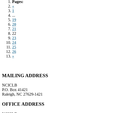
Pages:
«
1
...
19
20
21
22
23
24
25
26
»
MAILING ADDRESS
NCICLB
P.O. Box 41421
Raleigh, NC 27629-1421
OFFICE ADDRESS