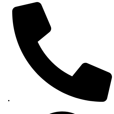
(919) 872-2229