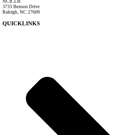
NCICLB
3733 Benson Drive
Raleigh, NC 27609
QUICKLINKS