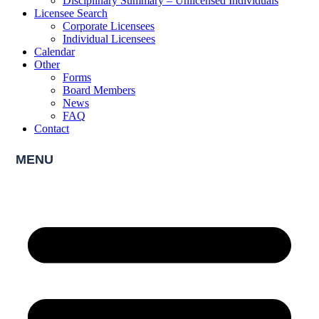
Disciplinary Summary – Unlicensed Individuals
Licensee Search
Corporate Licensees
Individual Licensees
Calendar
Other
Forms
Board Members
News
FAQ
Contact