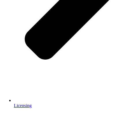
Licensing