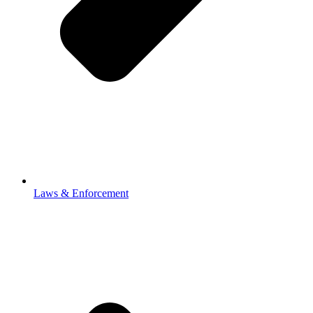
Laws & Enforcement