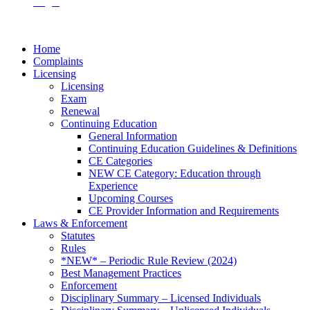
Login
Home
Complaints
Licensing
Licensing
Exam
Renewal
Continuing Education
General Information
Continuing Education Guidelines & Definitions
CE Categories
NEW CE Category: Education through
Experience
Upcoming Courses
CE Provider Information and Requirements
Laws & Enforcement
Statutes
Rules
*NEW* – Periodic Rule Review (2024)
Best Management Practices
Enforcement
Disciplinary Summary – Licensed Individuals