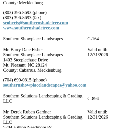
County: Mecklenburg
(803) 396-8693 (phone)
(803) 396-8693 (fax)
sroberts@southernshadetree.com
www.southernshadetree.com
Southern Showplace Landscapes
C-164
Mr. Barry Dale Fisher
Valid until:
Southern Showplace Landscapes
12/31/2026
1403 Steeplechase Drive
Mt. Pleasant, NC 28124
County: Cabarrus, Mecklenburg
(704) 699-0815 (phone)
southernshowplacelandscapes@yahoo.com
Southern Solutions Landscaping & Grading,
C-894
LLC
Mr. Derek Ruben Gardner
Valid until:
Southern Solutions Landscaping & Grading,
12/31/2026
LLC
5204 Hilltop Needmore Rd