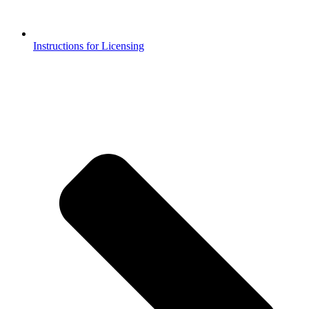
Instructions for Licensing