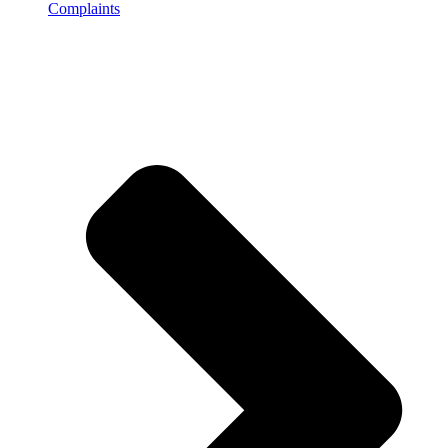
Complaints