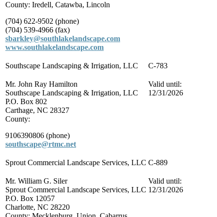
County: Iredell, Catawba, Lincoln
(704) 622-9502 (phone)
(704) 539-4966 (fax)
sbarkley@southlakelandscape.com
www.southlakelandscape.com
Southscape Landscaping & Irrigation, LLC
C-783
Mr. John Ray Hamilton
Valid until:
Southscape Landscaping & Irrigation, LLC
12/31/2026
P.O. Box 802
Carthage, NC 28327
County:
9106390806 (phone)
southscape@rtmc.net
Sprout Commercial Landscape Services, LLC
C-889
Mr. William G. Siler
Valid until:
Sprout Commercial Landscape Services, LLC
12/31/2026
P.O. Box 12057
Charlotte, NC 28220
County: Mecklenburg, Union, Cabarrus