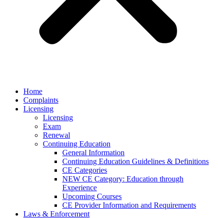
Home
Complaints
Licensing
Licensing
Exam
Renewal
Continuing Education
General Information
Continuing Education Guidelines & Definitions
CE Categories
NEW CE Category: Education through
Experience
Upcoming Courses
CE Provider Information and Requirements
Laws & Enforcement