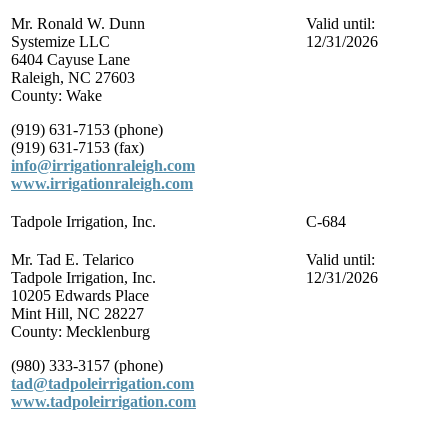
Mr. Ronald W. Dunn
Valid until:
Systemize LLC
12/31/2026
6404 Cayuse Lane
Raleigh, NC 27603
County: Wake
(919) 631-7153 (phone)
(919) 631-7153 (fax)
info@irrigationraleigh.com
www.irrigationraleigh.com
Tadpole Irrigation, Inc.
C-684
Mr. Tad E. Telarico
Valid until:
Tadpole Irrigation, Inc.
12/31/2026
10205 Edwards Place
Mint Hill, NC 28227
County: Mecklenburg
(980) 333-3157 (phone)
tad@tadpoleirrigation.com
www.tadpoleirrigation.com