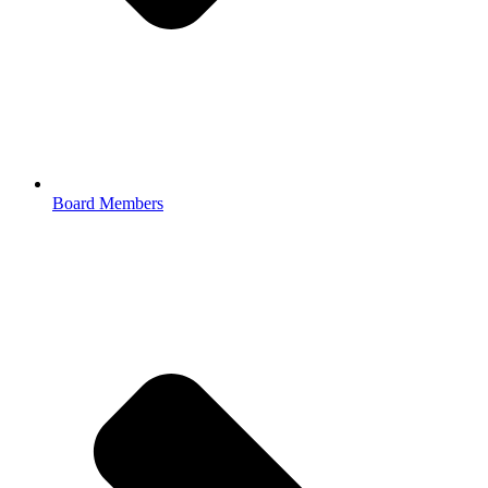
Board Members