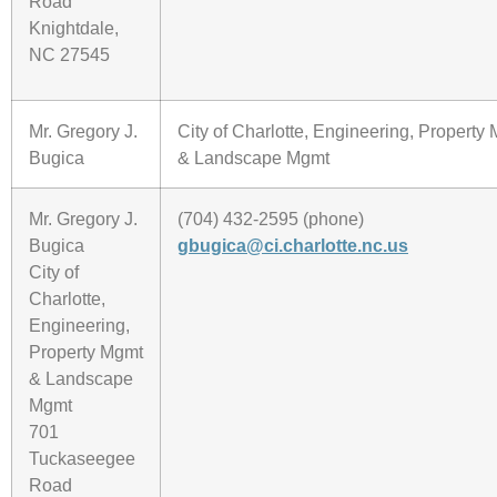
Road
Knightdale,
NC 27545
Mr. Gregory J.
City of Charlotte, Engineering, Property
Bugica
& Landscape Mgmt
Mr. Gregory J.
(704) 432-2595 (phone)
Bugica
gbugica@ci.charlotte.nc.us
City of
Charlotte,
Engineering,
Property Mgmt
& Landscape
Mgmt
701
Tuckaseegee
Road