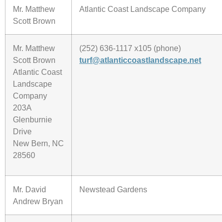
Mr. Matthew
Atlantic Coast Landscape Company
Scott Brown
Mr. Matthew
(252) 636-1117 x105 (phone)
Scott Brown
turf@atlanticcoastlandscape.net
Atlantic Coast
Landscape
Company
203A
Glenburnie
Drive
New Bern, NC
28560
Mr. David
Newstead Gardens
Andrew Bryan