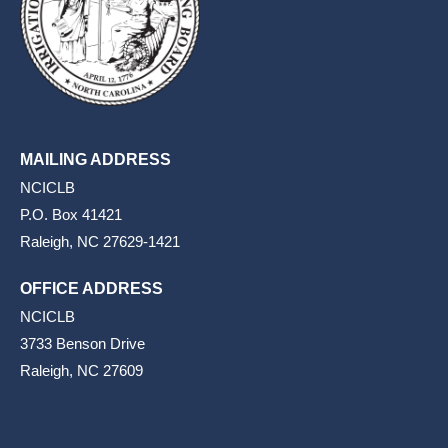
MAILING ADDRESS
NCICLB
P.O. Box 41421
Raleigh, NC 27629-1421
OFFICE ADDRESS
NCICLB
3733 Benson Drive
Raleigh, NC 27609