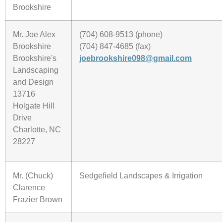
Brookshire
Mr. Joe Alex
(704) 608-9513 (phone)
Brookshire
(704) 847-4685 (fax)
Brookshire's
joebrookshire098@gmail.com
Landscaping
and Design
13716
Holgate Hill
Drive
Charlotte, NC
28227
Mr. (Chuck)
Sedgefield Landscapes & Irrigation
Clarence
Frazier Brown