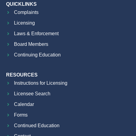
QUICKLINKS
Complaints
Licensing
Laws & Enforcement
Board Members
Continuing Education
RESOURCES
Instructions for Licensing
Licensee Search
Calendar
Forms
Continued Education