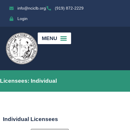
info@nciclb.org
(919) 872-2229
Login
Licensees: Individual
Individual Licensees