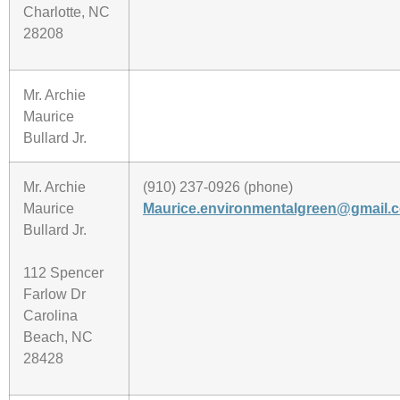
Charlotte, NC
28208
Mr. Archie
Maurice
Bullard Jr.
Mr. Archie
(910) 237-0926 (phone)
Maurice
Maurice.environmentalgreen@gmail.
Bullard Jr.
112 Spencer
Farlow Dr
Carolina
Beach, NC
28428