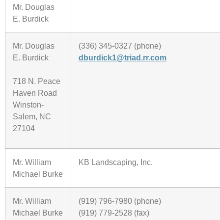
Mr. Douglas
E. Burdick
Mr. Douglas
(336) 345-0327 (phone)
E. Burdick
dburdick1@triad.rr.com
718 N. Peace
Haven Road
Winston-
Salem, NC
27104
Mr. William
KB Landscaping, Inc.
Michael Burke
Mr. William
(919) 796-7980 (phone)
Michael Burke
(919) 779-2528 (fax)