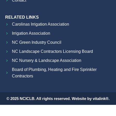
Contact
RELATED LINKS
Carolinas Irrigation Association
Irrigation Association
NC Green Industry Council
NC Landscape Contractors Licensing Board
NC Nursery & Landscape Association
Board of Plumbing, Heating and Fire Sprinkler
Contractors
© 2025 NCICLB. All rights reserved. Website by vitalink®.