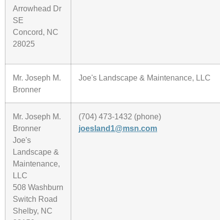
Arrowhead Dr
SE
Concord, NC
28025
Mr. Joseph M.
Joe's Landscape & Maintenance, LLC
Bronner
Mr. Joseph M.
(704) 473-1432 (phone)
Bronner
joesland1@msn.com
Joe's
Landscape &
Maintenance,
LLC
508 Washburn
Switch Road
Shelby, NC