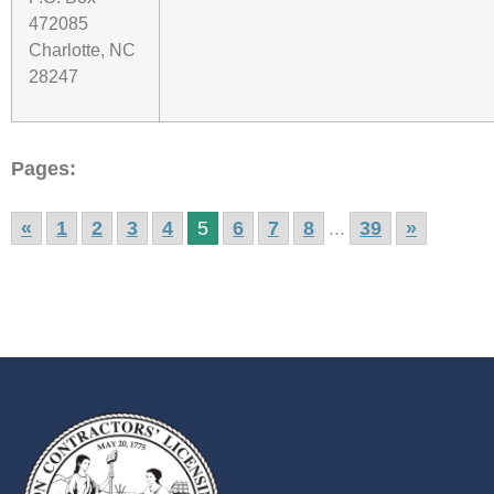
472085
Charlotte, NC
28247
Pages:
«
1
2
3
4
5
6
7
8
...
39
»