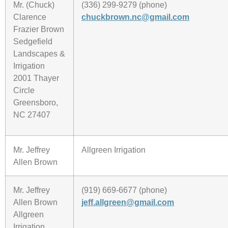
Mr. (Chuck)
(336) 299-9279 (phone)
Clarence
chuckbrown.nc@gmail.com
Frazier Brown
Sedgefield
Landscapes &
Irrigation
2001 Thayer
Circle
Greensboro,
NC 27407
Mr. Jeffrey
Allgreen Irrigation
Allen Brown
Mr. Jeffrey
(919) 669-6677 (phone)
Allen Brown
jeff.allgreen@gmail.com
Allgreen
Irrigation