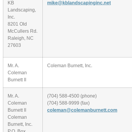
KB
mike@kblandscapinginc.net
Landscaping,
Inc.
8201 Old
McCullers Rd.
Raleigh, NC
27603
Mr. A.
Coleman Burnett, Inc.
Coleman
Burnett II
Mr. A.
(704) 588-4500 (phone)
Coleman
(704) 588-9999 (fax)
Burnett II
coleman@colemanburnett.com
Coleman
Burnett, Inc.
P.O. Box