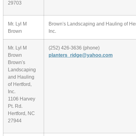
29703
Mr. Lyl M
Brown's Landscaping and Hauling of Her
Brown
Inc.
Mr. Lyl M
(252) 426-3636 (phone)
Brown
planters_ridge@yahoo.com
Brown's
Landscaping
and Hauling
of Hertford,
Inc.
1106 Harvey
Pt. Rd.
Hertford, NC
27944