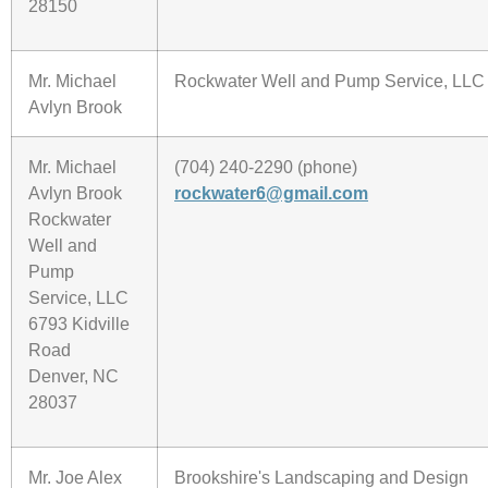
28150
Mr. Michael
Rockwater Well and Pump Service, LLC
Avlyn Brook
Mr. Michael
(704) 240-2290 (phone)
Avlyn Brook
rockwater6@gmail.com
Rockwater
Well and
Pump
Service, LLC
6793 Kidville
Road
Denver, NC
28037
Mr. Joe Alex
Brookshire's Landscaping and Design