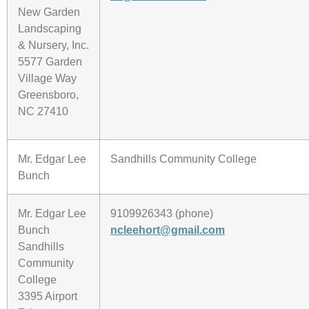
New Garden
Landscaping
& Nursery, Inc.
5577 Garden
Village Way
Greensboro,
NC 27410
Mr. Edgar Lee
Sandhills Community College
Bunch
Mr. Edgar Lee
9109926343 (phone)
Bunch
ncleehort@gmail.com
Sandhills
Community
College
3395 Airport