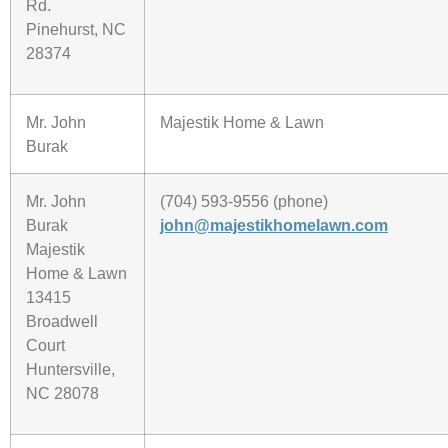
Rd.
Pinehurst, NC
28374
Mr. John
Majestik Home & Lawn
Burak
Mr. John
(704) 593-9556 (phone)
Burak
john@majestikhomelawn.com
Majestik
Home & Lawn
13415
Broadwell
Court
Huntersville,
NC 28078