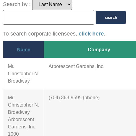
Search by :
To search corporate licensees,
click here
.
Name
Company
Mr.
Arborescent Gardens, Inc.
Christopher N.
Broadway
Mr.
(704) 363-9595 (phone)
Christopher N.
Broadway
Arborescent
Gardens, Inc.
1000