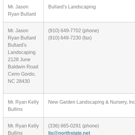
Mr. Jason
Bullard's Landscaping
Ryan Bullard
Mr. Jason
(910) 649-7702 (phone)
Ryan Bullard
(910) 649-7230 (fax)
Bullard's
Landscaping
2128 June
Baldwin Road
Cerro Gordo,
NC 28430
Mr. Ryan Kelly
New Garden Landscaping & Nursery, Inc
Bullins
Mr. Ryan Kelly
(336) 665-0291 (phone)
Bullins
lis@northstate.net