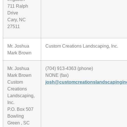
711 Ralph
Drive
Cary, NC
27511
Mr. Joshua
Custom Creations Landscaping, Inc.
Mark Brown
Mr. Joshua
(704) 913-4363 (phone)
Mark Brown
NONE (fax)
Custom
josh@customcreationslandscapingin
Creations
Landscaping,
Inc.
P.O. Box 507
Bowling
Green , SC