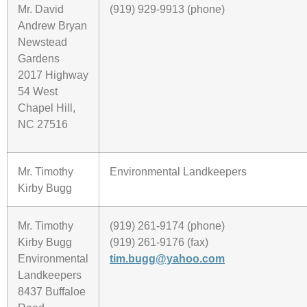
Mr. David
(919) 929-9913 (phone)
Andrew Bryan
Newstead
Gardens
2017 Highway
54 West
Chapel Hill,
NC 27516
Mr. Timothy
Environmental Landkeepers
Kirby Bugg
Mr. Timothy
(919) 261-9174 (phone)
Kirby Bugg
(919) 261-9176 (fax)
Environmental
tim.bugg@yahoo.com
Landkeepers
8437 Buffaloe