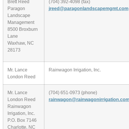
Brett Reed
(704) 392-4098 (fax)
Paragon
jreed@paragonlandscapemgmt.com
Landscape
Management
8500 Broxburn
Lane
Waxhaw, NC
28173
Mr. Lance
Rainwagon Irrigation, Inc.
London Reed
Mr. Lance
(704) 651-0973 (phone)
London Reed
rainwagon@rainwagonirrigation.co
Rainwagon
Irrigation, Inc.
P.O. Box 7146
Charlotte, NC