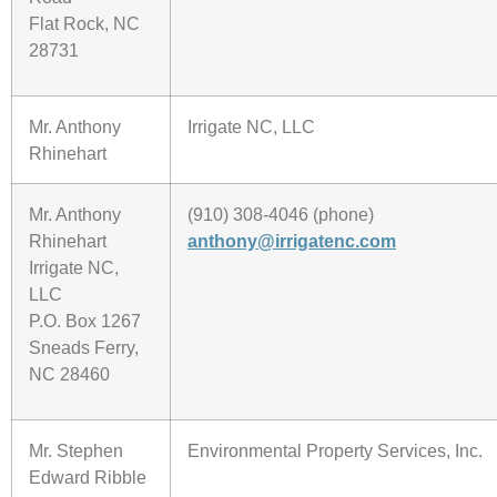
Flat Rock, NC
28731
Mr. Anthony
Irrigate NC, LLC
Rhinehart
Mr. Anthony
(910) 308-4046 (phone)
Rhinehart
anthony@irrigatenc.com
Irrigate NC,
LLC
P.O. Box 1267
Sneads Ferry,
NC 28460
Mr. Stephen
Environmental Property Services, Inc.
Edward Ribble