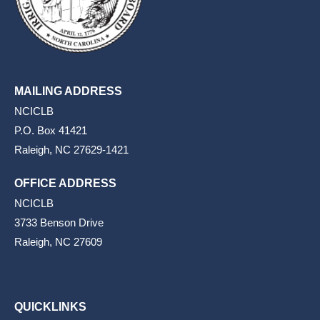
MAILING ADDRESS
NCICLB
P.O. Box 41421
Raleigh, NC 27629-1421
OFFICE ADDRESS
NCICLB
3733 Benson Drive
Raleigh, NC 27609
QUICKLINKS