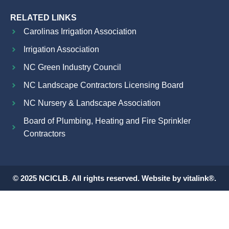
RELATED LINKS
Carolinas Irrigation Association
Irrigation Association
NC Green Industry Council
NC Landscape Contractors Licensing Board
NC Nursery & Landscape Association
Board of Plumbing, Heating and Fire Sprinkler
Contractors
© 2025 NCICLB. All rights reserved. Website by vitalink®.