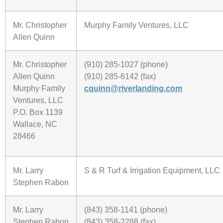
Mr. Christopher
Murphy Family Ventures, LLC
Allen Quinn
Mr. Christopher
(910) 285-1027 (phone)
Allen Quinn
(910) 285-6142 (fax)
Murphy Family
cquinn@riverlanding.com
Ventures, LLC
P.O. Box 1139
Wallace, NC
28466
Mr. Larry
S & R Turf & Irrigation Equipment, LLC
Stephen Rabon
Mr. Larry
(843) 358-1141 (phone)
Stephen Rabon
(843) 358-2288 (fax)