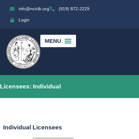
info@nciclb.org
(919) 872-2229
Login
Licensees: Individual
Individual Licensees