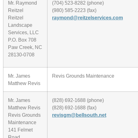
Mr. Raymond
(704) 523-8282 (phone)
Reitzel
(980) 585-2223 (fax)
Reitzel
raymond@reitzelservices.com
Landscape
Services, LLC
P.O. Box 708
Paw Creek, NC
28130-0708
Mr. James
Revis Grounds Maintenance
Matthew Revis
Mr. James
(828) 692-1688 (phone)
Matthew Revis
(828) 692-1688 (fax)
Revis Grounds
revisgm@bellsouth.net
Maintenance
141 Felmet
Road