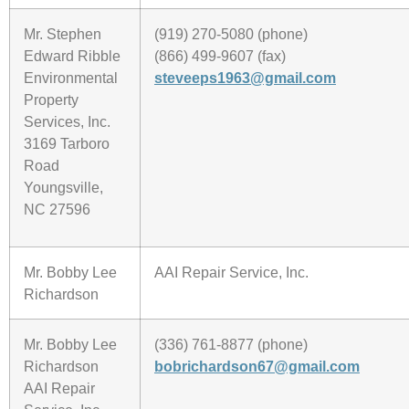
Mr. Stephen
(919) 270-5080 (phone)
Edward Ribble
(866) 499-9607 (fax)
Environmental
steveeps1963@gmail.com
Property
Services, Inc.
3169 Tarboro
Road
Youngsville,
NC 27596
Mr. Bobby Lee
AAI Repair Service, Inc.
Richardson
Mr. Bobby Lee
(336) 761-8877 (phone)
Richardson
bobrichardson67@gmail.com
AAI Repair