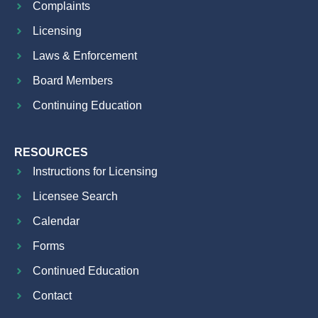
Complaints
Licensing
Laws & Enforcement
Board Members
Continuing Education
RESOURCES
Instructions for Licensing
Licensee Search
Calendar
Forms
Continued Education
Contact