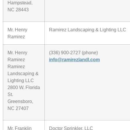
Hampstead,
NC 28443
Mr. Henry
Ramirez Landscaping & Lighting LLC
Ramirez
Mr. Henry
(336) 900-2727 (phone)
Ramirez
info@ramirezlandl.com
Ramirez
Landscaping &
Lighting LLC
2800 W. Florida
St.
Greensboro,
NC 27407
Mr. Franklin
Doctor Sprinkler, LLC