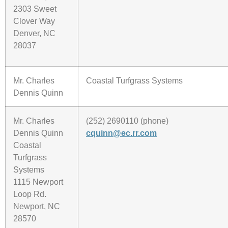
2303 Sweet
Clover Way
Denver, NC
28037
Mr. Charles
Coastal Turfgrass Systems
Dennis Quinn
Mr. Charles
(252) 2690110 (phone)
Dennis Quinn
cquinn@ec.rr.com
Coastal
Turfgrass
Systems
1115 Newport
Loop Rd.
Newport, NC
28570