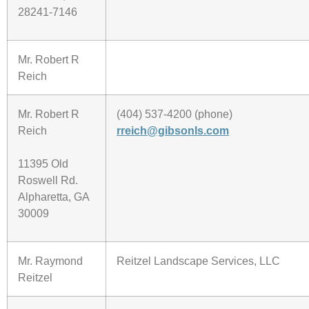
28241-7146
Mr. Robert R
Reich
Mr. Robert R
(404) 537-4200 (phone)
Reich
rreich@gibsonls.com
11395 Old
Roswell Rd.
Alpharetta, GA
30009
Mr. Raymond
Reitzel Landscape Services, LLC
Reitzel