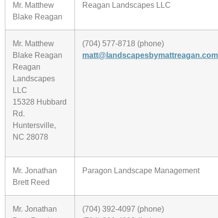
Mr. Matthew
Reagan Landscapes LLC
Blake Reagan
Mr. Matthew
(704) 577-8718 (phone)
Blake Reagan
matt@landscapesbymattreagan.com
Reagan
Landscapes
LLC
15328 Hubbard
Rd.
Huntersville,
NC 28078
Mr. Jonathan
Paragon Landscape Management
Brett Reed
Mr. Jonathan
(704) 392-4097 (phone)