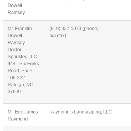
Dowell
Ramsey
Mr. Franklin
(919) 337-5073 (phone)
Dowell
n/a (fax)
Ramsey
Doctor
Sprinkler, LLC
4441 Six Forks
Road, Suite
106-222
Raleigh, NC
27609
Mr. Eric James
Raymond's Landscaping, LLC
Raymond