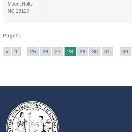
Mount Holly,
NC 28120
Pages:
«
1
...
25
26
27
28
29
30
31
...
39