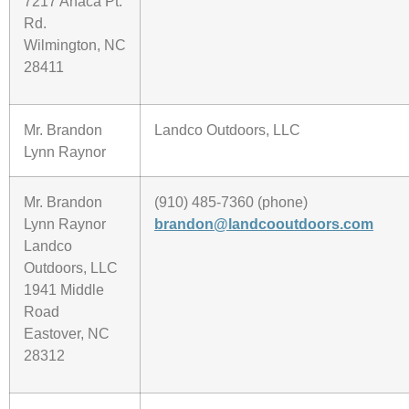
7217 Anaca Pt.
Rd.
Wilmington, NC
28411
Mr. Brandon
Landco Outdoors, LLC
Lynn Raynor
Mr. Brandon
(910) 485-7360 (phone)
Lynn Raynor
brandon@landcooutdoors.com
Landco
Outdoors, LLC
1941 Middle
Road
Eastover, NC
28312