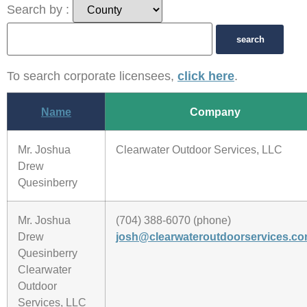
Search by :
To search corporate licensees,
click here
.
Name
Company
Mr. Joshua
Clearwater Outdoor Services, LLC
Drew
Quesinberry
Mr. Joshua
(704) 388-6070 (phone)
Drew
josh@clearwateroutdoorservices.c
Quesinberry
Clearwater
Outdoor
Services, LLC