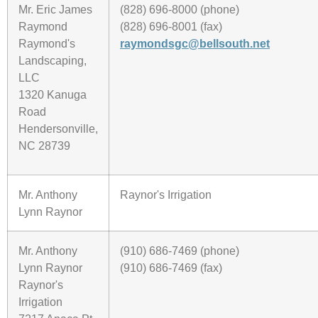
Mr. Eric James
(828) 696-8000 (phone)
Raymond
(828) 696-8001 (fax)
Raymond's
raymondsgc@bellsouth.net
Landscaping,
LLC
1320 Kanuga
Road
Hendersonville,
NC 28739
Mr. Anthony
Raynor's Irrigation
Lynn Raynor
Mr. Anthony
(910) 686-7469 (phone)
Lynn Raynor
(910) 686-7469 (fax)
Raynor's
Irrigation