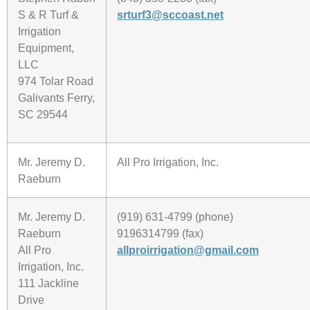
S & R Turf &
srturf3@sccoast.net
Irrigation
Equipment,
LLC
974 Tolar Road
Galivants Ferry,
SC 29544
Mr. Jeremy D.
All Pro Irrigation, Inc.
Raeburn
Mr. Jeremy D.
(919) 631-4799 (phone)
Raeburn
9196314799 (fax)
All Pro
allproirrigation@gmail.com
Irrigation, Inc.
111 Jackline
Drive