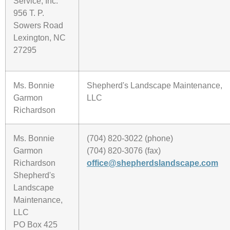
Service, Inc.
956 T. P.
Sowers Road
Lexington, NC
27295
Ms. Bonnie
Shepherd's Landscape Maintenance,
Garmon
LLC
Richardson
Ms. Bonnie
(704) 820-3022 (phone)
Garmon
(704) 820-3076 (fax)
Richardson
office@shepherdslandscape.com
Shepherd's
Landscape
Maintenance,
LLC
PO Box 425